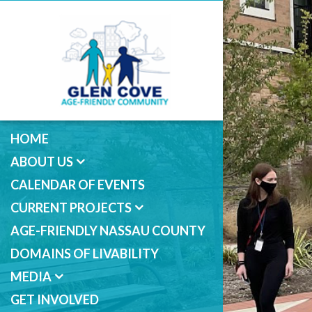
HOME
ABOUT US
CALENDAR OF EVENTS
CURRENT PROJECTS
AGE-FRIENDLY NASSAU COUNTY
DOMAINS OF LIVABILITY
MEDIA
GET INVOLVED