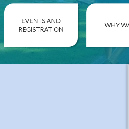
EVENTS AND
WHY W
REGISTRATION