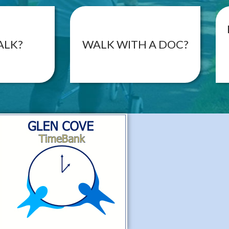
ALK?
WALK WITH A DOC?