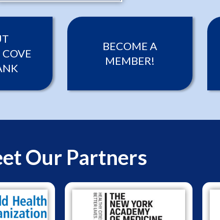
UT
BECOME A
 COVE
MEMBER!
ANK
et Our Partners