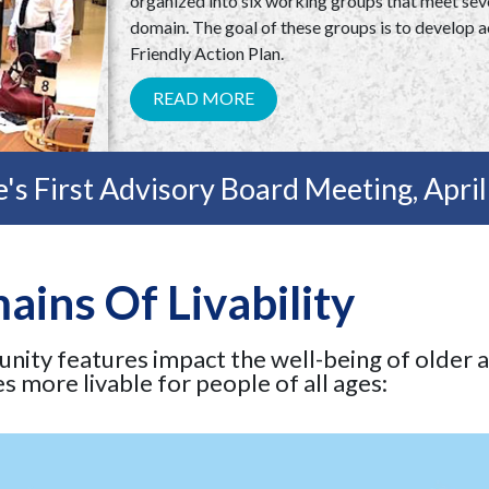
organized into six working groups that meet seve
domain. The goal of these groups is to develop ac
Friendly Action Plan.
READ MORE
's First Advisory Board Meeting, Apri
ins Of Livability
unity features impact the well-being of older 
 more livable for people of all ages: