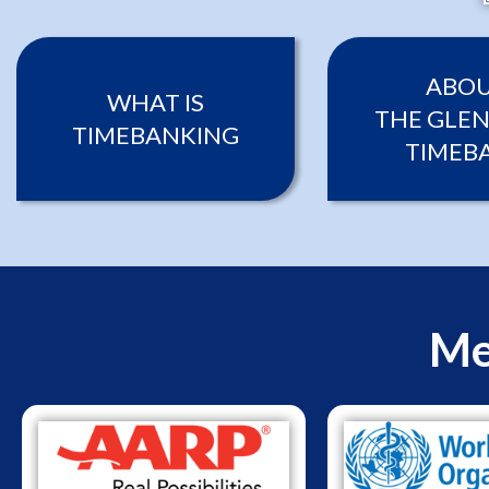
ABO
WHAT IS
THE GLEN
TIMEBANKING
TIMEB
Me