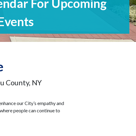
Ages
e
au County, NY
 enhance our City’s empathy and
y where people can continue to