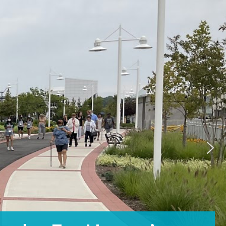
A Community For All