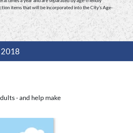
ral times a year and are separated by age-friendly
tion items that will be incorporated into the City’s Age-
l 2018
adults - and help make