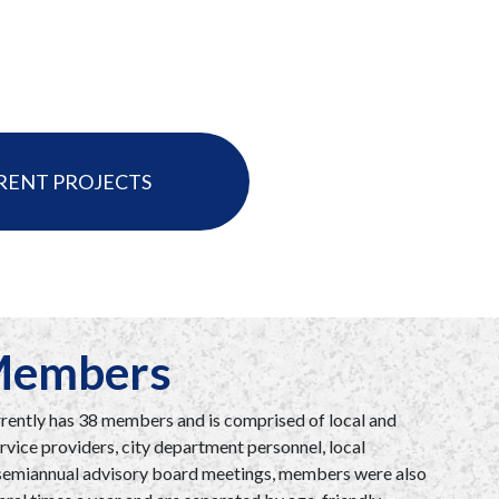
RENT PROJECTS
 Members
ently has 38 members and is comprised of local and
rvice providers, city department personnel, local
o semiannual advisory board meetings, members were also