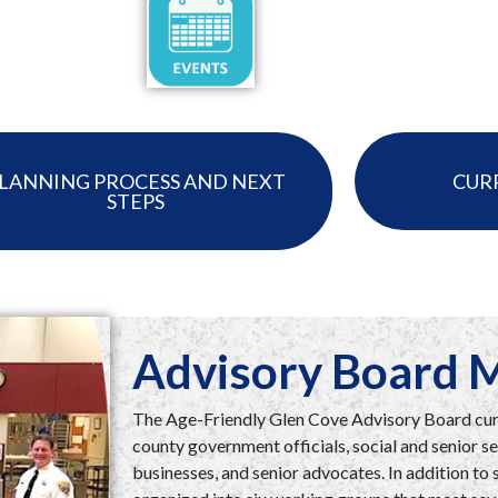
LANNING PROCESS AND NEXT
CUR
STEPS
Advisory Board
The Age-Friendly Glen Cove Advisory Board curr
county government officials, social and senior se
businesses, and senior advocates. In addition t