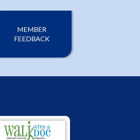
MEMBER
FEEDBACK