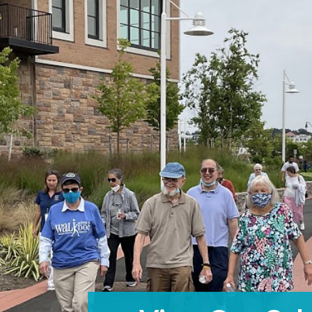
Building 