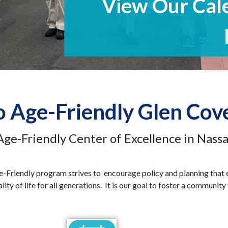
 Age-Friendly Glen Cov
Age-Friendly Center of Excellence in Nass
e-Friendly program strives to encourage policy and planning that
ity of life for all generations. It is our goal to foster a communit