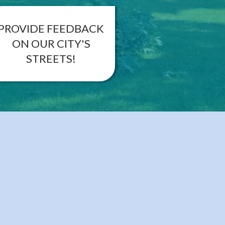
PROVIDE FEEDBACK
ON OUR CITY'S
STREETS!