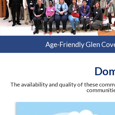
Age-Friendly Glen Cove
Doma
The availability and quality of these comm
communities