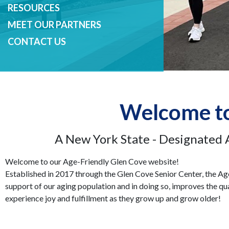
RESOURCES
MEET OUR PARTNERS
CONTACT US
Welcome to
A New York State - Designated 
Welcome to our Age-Friendly Glen Cove website!
Established in 2017 through the Glen Cove Senior Center, the Ag
support of our aging population and in doing so, improves the qual
experience joy and fulfillment as they grow up and grow older!