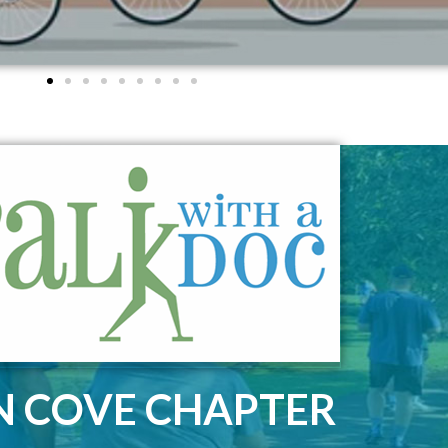
N COVE CHAPTER