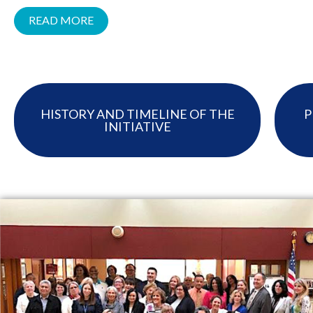
READ MORE
HISTORY AND TIMELINE OF THE
P
INITIATIVE