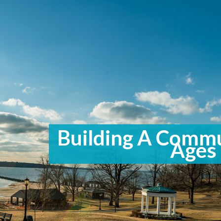
Building A Commu
Ages