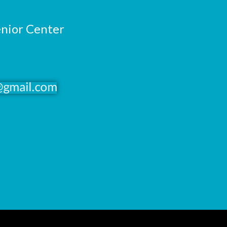
enior Center