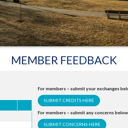
MEMBER FEEDBACK
For members – submit your exchanges belo
SUBMIT CREDITS HERE
For members – submit any concerns below
SUBMIT CONCERNS HERE