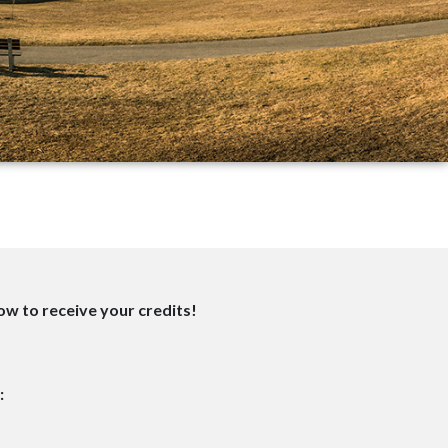
w to receive your credits!
: