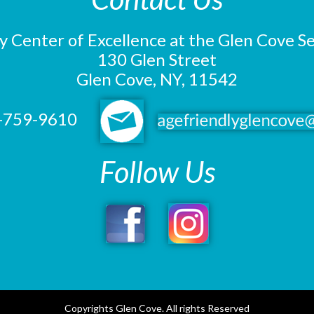
y Center of Excellence at the Glen Cove S
130 Glen Street
Glen Cove, NY, 11542
-759-9610
Follow Us
Copyrights Glen Cove. All rights Reserved