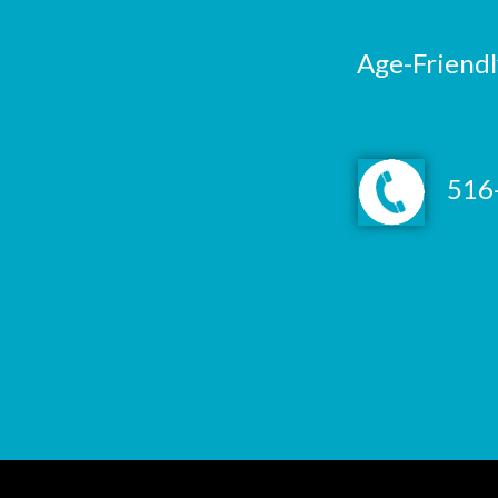
Age-Friendl
516