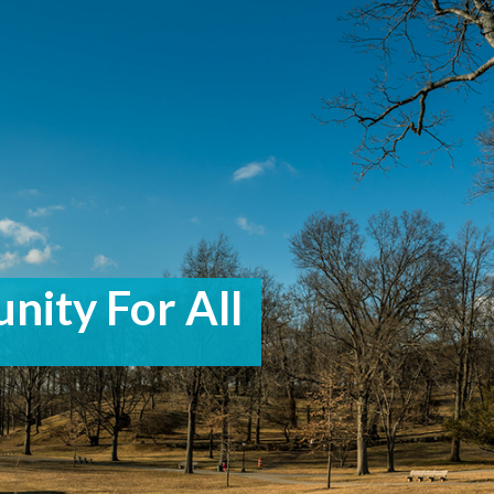
nity For All