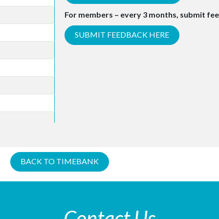
For members – every 3 months, submit fe
SUBMIT FEEDBACK HERE
BACK TO TIMEBANK
Contact Us