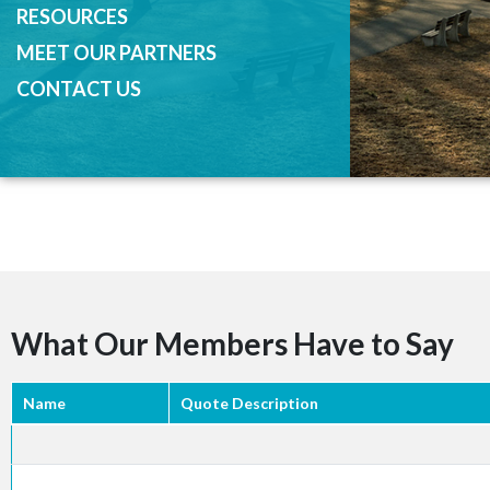
RESOURCES
MEET OUR PARTNERS
CONTACT US
What Our Members Have to Say
Name
Quote Description