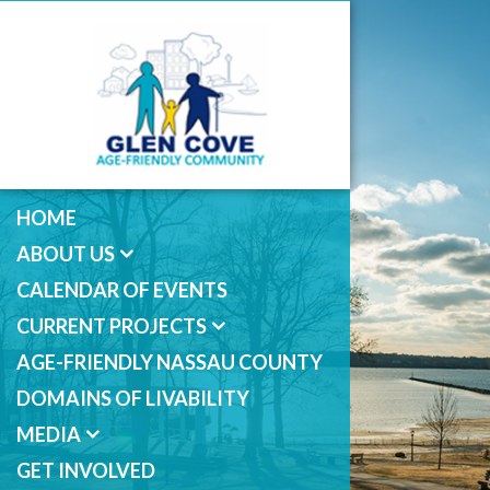
HOME
ABOUT US
CALENDAR OF EVENTS
CURRENT PROJECTS
AGE-FRIENDLY NASSAU COUNTY
DOMAINS OF LIVABILITY
MEDIA
GET INVOLVED