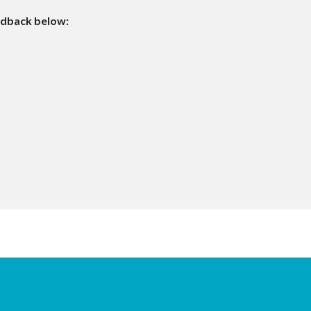
edback below: